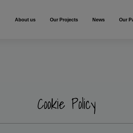
About us
Our Projects
News
Our P
Cookie Policy