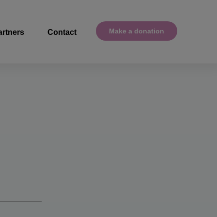
Make a donation
artners
Contact